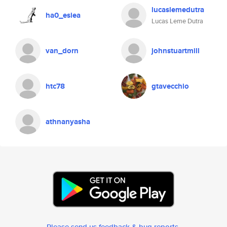
lucaslemedutra
ha0_esiea
Lucas Leme Dutra
van_dorn
johnstuartmill
htc78
gtavecchio
athnanyasha
Please send us feedback & bug reports
.