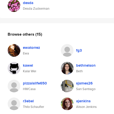
desda
Desda Zuckerman
Browse others
(15)
ewatorrez
fg3
Ewa
kawei
bethnelson
Kalai Wei
Beth
pizzaislife650
sjames26
HWCasa
San Santiago
r3ebel
ajenkins
Thilo Schaufler
Alison Jenkins