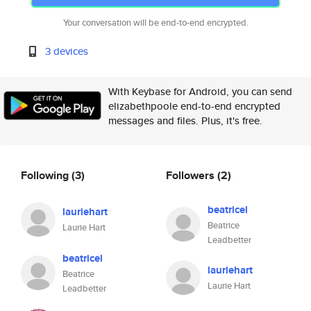
Your conversation will be end-to-end encrypted.
3 devices
With Keybase for Android, you can send
elizabethpoole end-to-end encrypted
messages and files. Plus, it's free.
Following
(3)
Followers
(2)
beatricel
lauriehart
Beatrice
Laurie Hart
Leadbetter
beatricel
lauriehart
Beatrice
Laurie Hart
Leadbetter