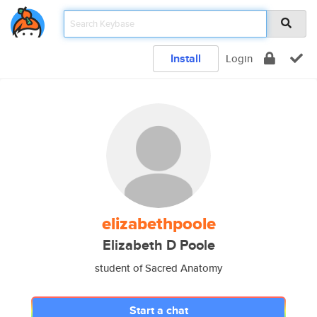
Install
Login
elizabethpoole
Elizabeth D Poole
student of Sacred Anatomy
Start a chat