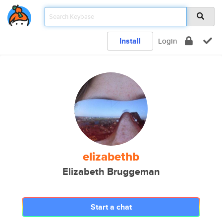
Install
Login
elizabethb
Elizabeth Bruggeman
Start a chat