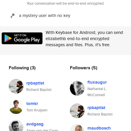
Your conversation will be end-to-end encrypted.
a mystery user with no key
With Keybase for Android, you can send
elizabethb end-to-end encrypted
messages and files. Plus, it's free.
Following
(3)
Followers
(5)
fluxaugur
rpbaptist
Nathanial L.
Richard Baptist
McConnell
tomkr
rpbaptist
Tom Kruijsen
Richard Baptist
avdgaag
maudbosch
Arjan van der Gaag