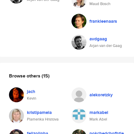
Maud Bosch
frankleenaars
avdgaag
Arjan van der Gaag
Browse others
(15)
jach
alekoretzky
Kevin
kristipamela
markabel
Plamenka Hristova
Mark Abel
felizolinha
pokchedchofhtle