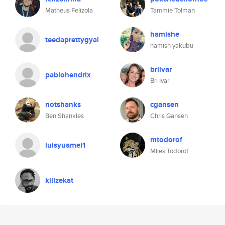
Matheus Felizola
Tammie Tolman
hamishe
teedaprettygyal
hamish yakubu
briivar
pablohendrix
Bri Ivar
notshanks
cgansen
Ben Shankles
Chris Gansen
mtodorof
luisyuamel1
Miles Todorof
killzekat