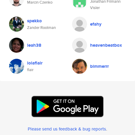
Jonathan Frimann
Marcin Czenko
Visler
spekko
efahy
Zander Rootman
leah38
heavenbeatbox
lolaflair
bimmerrr
flair
Please send us feedback & bug reports
.