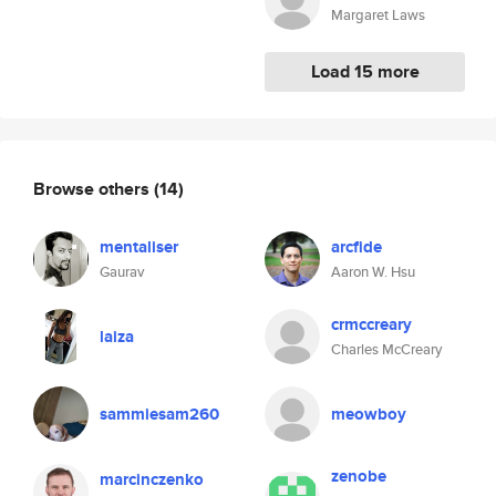
Margaret Laws
Load 15 more
Browse others
(14)
mentaliser
arcfide
Gaurav
Aaron W. Hsu
crmccreary
laiza
Charles McCreary
sammiesam260
meowboy
zenobe
marcinczenko