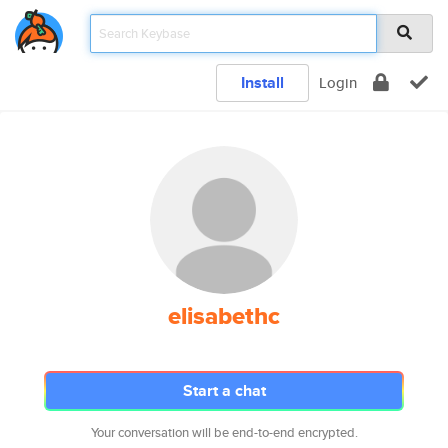
Install
Login
elisabethc
Start a chat
Your conversation will be end-to-end encrypted.