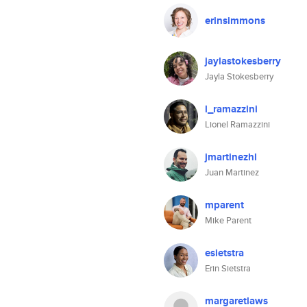
erinsimmons
jaylastokesberry
Jayla Stokesberry
l_ramazzini
Lionel Ramazzini
jmartinezhl
Juan Martinez
mparent
Mike Parent
esietstra
Erin Sietstra
margaretlaws