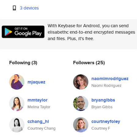
3 devices
With Keybase for Android, you can send
elisabethc end-to-end encrypted messages
and files. Plus, it's free.
Following
(3)
Followers
(25)
naomimrodriguez
mjaquez
Naomi Rodriguez
mmtaylor
bryangibbs
Melina Taylor
Bryan Gibbs
cchang_hl
courtneyfoley
Courtney Chang
Courtney F