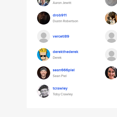
Aaron Jewitt
drob911
Dustin Robertson
verceti89
derekthederek
Derek
sean666piel
Sean Piel
tcrawley
Toby Crawley