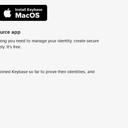
ource app
ing you need to manage your identity, create secure
y. It's free.
ined Keybase so far to prove their identities, and