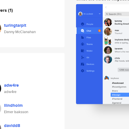
wers
(1)
turingtarpit
Danny McClanahan
adw4re
adw4re
llindholm
Elmer Isaksson
davidd8