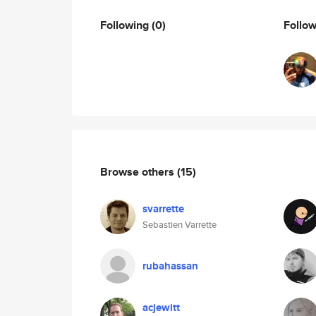
Following
(0)
Follo
Browse others
(15)
svarrette
Sebastien Varrette
rubahassan
acjewitt