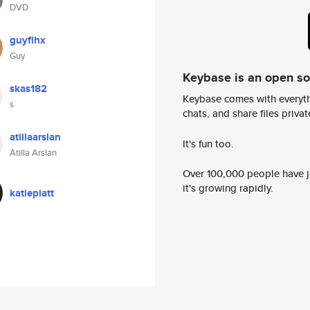
DVD
guyflhx
Guy
Keybase is an open s
skas182
Keybase comes with everyth
s
chats, and share files privatel
atillaarslan
It's fun too.
Atilla Arslan
Over 100,000 people have jo
it's growing rapidly.
katiepiatt