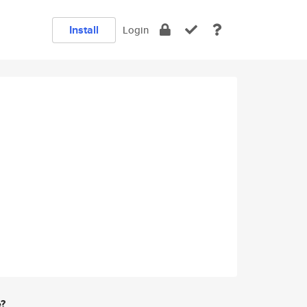
Install
Login
e?