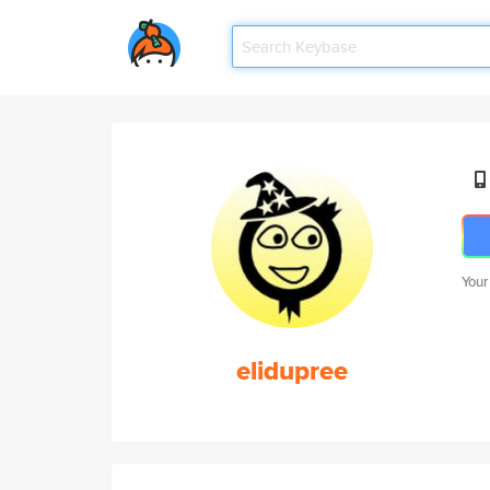
Your
elidupree