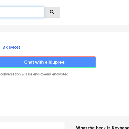
3 devices
Chat with elidupree
 conversation will be end-to-end encrypted.
What the heck is Keybas