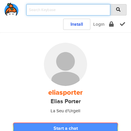
Install
Login
eliasporter
Elias Porter
La Seu d'Urgell
Start a chat