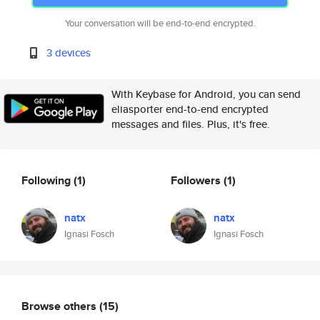
Your conversation will be end-to-end encrypted.
3 devices
With Keybase for Android, you can send
eliasporter end-to-end encrypted
messages and files. Plus, it's free.
Following
(1)
Followers
(1)
natx
natx
Ignasi Fosch
Ignasi Fosch
Browse others
(15)