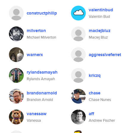
valentinbud
constructphilip
Valentin Bud
milverton
maciejbluz
Michael Milverton
Maciej Bluz
warnerx
aggressiveferret
rylandsamayah
kriczq
Rylands Amayah
brandonarnold
chase
Brandon Arnold
Chase Nunes
vanessaw
aff
Vanessa
Andrew Fischer