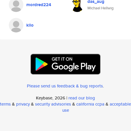
das_aug
mordred224
Michael Hellwig
kilo
Please send us feedback & bug reports
.
Keybase, 2026 |
read our blog
terms
&
privacy
&
security advisories
&
california ccpa
&
acceptable
use