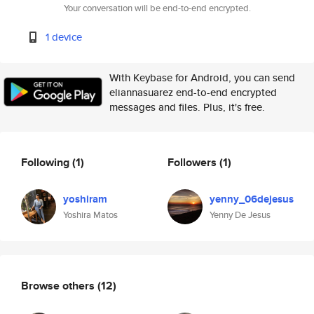
Your conversation will be end-to-end encrypted.
1 device
With Keybase for Android, you can send
eliannasuarez end-to-end encrypted
messages and files. Plus, it's free.
Following
(1)
Followers
(1)
yoshiram
yenny_06dejesus
Yoshira Matos
Yenny De Jesus
Browse others
(12)