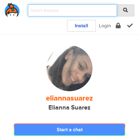
Install
Login
eliannasuarez
Elianna Suarez
Start a chat