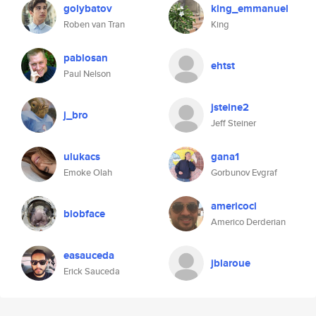
golybatov
king_emmanuel
Roben van Tran
King
pablosan
ehtst
Paul Nelson
jsteine2
j_bro
Jeff Steiner
ulukacs
gana1
Emoke Olah
Gorbunov Evgraf
americocl
blobface
Americo Derderian
easauceda
jblaroue
Erick Sauceda