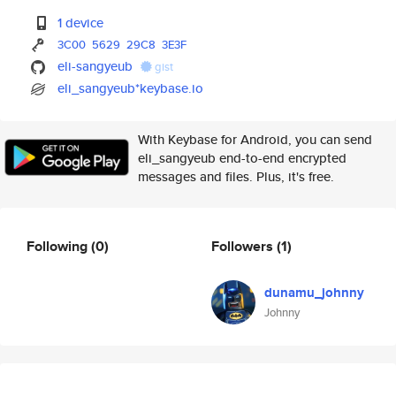
1 device
3C00
5629
29C8
3E3F
eli-sangyeub
gist
eli_sangyeub*keybase.io
With Keybase for Android, you can send
eli_sangyeub end-to-end encrypted
messages and files. Plus, it's free.
Following
(0)
Followers
(1)
dunamu_johnny
Johnny