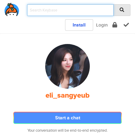
Install
Login
eli_sangyeub
Start a chat
Your conversation will be end-to-end encrypted.