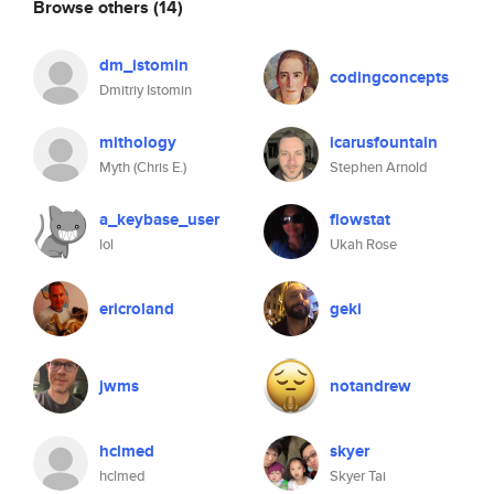
Browse others
(14)
dm_istomin
codingconcepts
Dmitriy Istomin
mithology
icarusfountain
Myth (Chris E.)
Stephen Arnold
a_keybase_user
flowstat
lol
Ukah Rose
ericroland
geki
jwms
notandrew
hclmed
skyer
hclmed
Skyer Tai