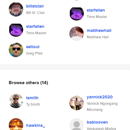
billstclair
starfallen
Bill St. Clair
Time Master
starfallen
matthewhall
Time Master
Matthew Hall
sellout
Greg Pfeil
Browse others
(14)
yannick2020
tsmith
Yannick Ngongang
Ty Smith
Mbunang
bablooven
hawkins_
Venkatesh Mishra