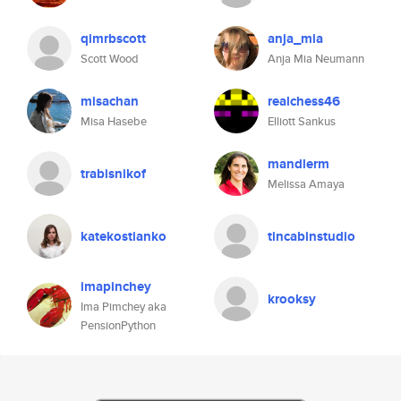
qimrbscott
anja_mia
Scott Wood
Anja Mia Neumann
misachan
realchess46
Misa Hasebe
Elliott Sankus
mandlerm
trabisnikof
Melissa Amaya
katekostianko
tincabinstudio
imapinchey
krooksy
Ima Pimchey aka
PensionPython