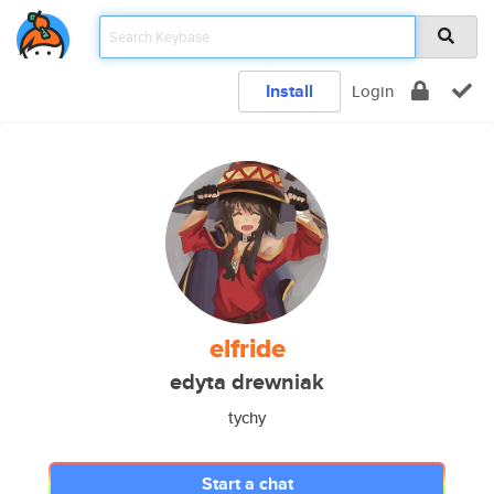
Install
Login
elfride
edyta drewniak
tychy
Start a chat