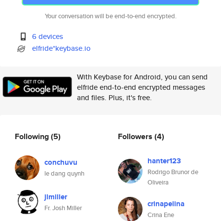
Your conversation will be end-to-end encrypted.
6 devices
elfride*keybase.io
With Keybase for Android, you can send
elfride end-to-end encrypted messages
and files. Plus, it's free.
Following
(5)
Followers
(4)
hanter123
conchuvu
Rodrigo Brunor de
le dang quynh
Oliveira
jlmiller
crinapelina
Fr. Josh Miller
Crina Ene