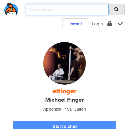
Install
Login
elfinger
Michael Finger
Appenzell ~ St. Gallen
Start a chat