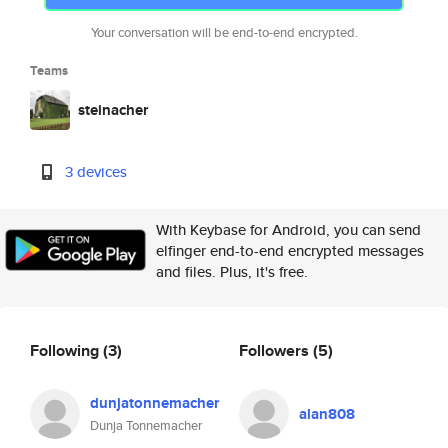
Your conversation will be end-to-end encrypted.
Teams
steinacher
3 devices
With Keybase for Android, you can send
elfinger end-to-end encrypted messages
and files. Plus, it's free.
Following
(3)
Followers
(5)
dunjatonnemacher
alan808
Dunja Tonnemacher