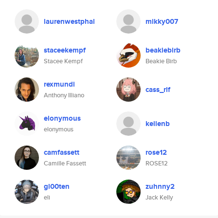
laurenwestphal
mikky007
staceekempf
beakiebirb
Stacee Kempf
Beakie Birb
rexmundi
cass_rlf
Anthony Illiano
elonymous
kellenb
elonymous
camfassett
rose12
Camille Fassett
ROSE12
gl00ten
zuhnny2
eli
Jack Kelly