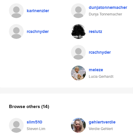
dunjatonnemacher
karinenzler
Dunja Tonnemacher
rcschnyder
reslutz
rcschnyder
meleze
Lucia Gerhardt
Browse others
(14)
slim510
gehlertverdie
Steven Lim
Verdie Gehlert