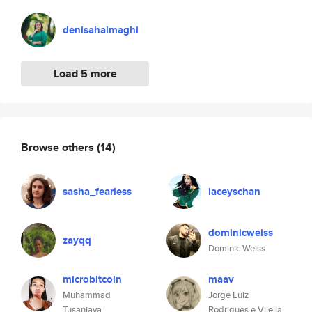
denisahalmaghi
Load 5 more
Browse others
(14)
sasha_fearless
laceyschan
dominicweiss
zayqq
Dominic Weiss
microbitcoin
maav
Muhammad
Jorge Luiz
Tusanjaya
Rodrigues e Vilella