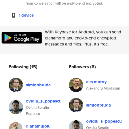
Your conversation will be end-to-end encrypted.
1 device
With Keybase for Android, you can send
elenamoroianu end-to-end encrypted
messages and files. Plus, it's free.
Following
(15)
Followers
(6)
alexmortty
simionbruda
Alexandru Mordasan
ovidiu_s_popescu
simionbruda
Ovidiu Serafin
Popescu
ovidiu_s_popescu
dianamujoiu
Ovidiu Serafin