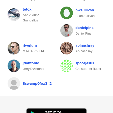
tetox
bwsullivan
Ivar Viklund
Brian Sullivan
Grundelius
danielpina
Daniel Pina
riveriuns
abinashray
MIRCA RIVIERI
Abinash ray
jdantonio
spacejesus
Jerry D'Antonio
Christopher Butler
8swamp0fox3_2