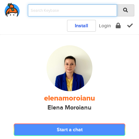
Install
Login
elenamoroianu
Elena Moroianu
Start a chat