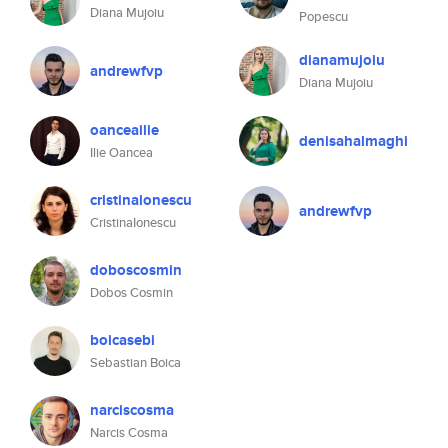
Diana Mujoiu
Popescu
dianamujoiu
andrewfvp
Diana Mujoiu
oanceailie
denisahalmaghi
Ilie Oancea
cristinaionescu
andrewfvp
CristinaIonescu
doboscosmin
Dobos Cosmin
boicasebi
Sebastian Boica
narciscosma
Narcis Cosma