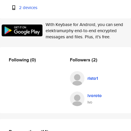
2 devices
With Keybase for Android, you can send
elektramurphy end-to-end encrypted
messages and files. Plus, it's free.
Following
(0)
Followers
(2)
risto1
ivoroto
Ivo