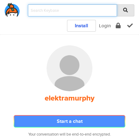
Install
Login
elektramurphy
Start a chat
Your conversation will be end-to-end encrypted.