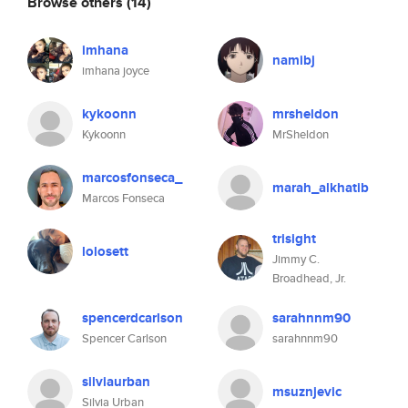
Browse others
(14)
imhana
namibj
imhana joyce
kykoonn
mrsheldon
Kykoonn
MrSheldon
marcosfonseca_
marah_alkhatib
Marcos Fonseca
trisight
lolosett
Jimmy C.
Broadhead, Jr.
spencerdcarlson
sarahnnm90
Spencer Carlson
sarahnnm90
silviaurban
msuznjevic
Silvia Urban