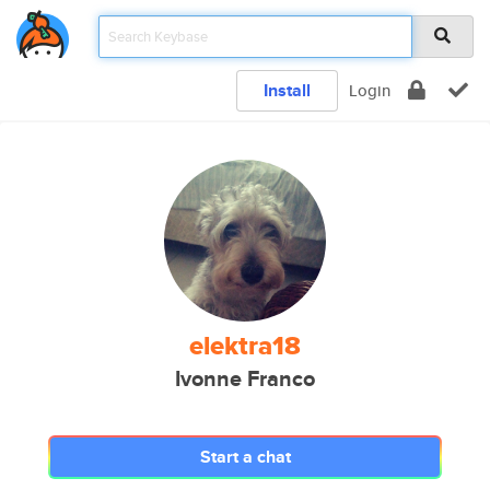
Install
Login
elektra18
Ivonne Franco
Start a chat