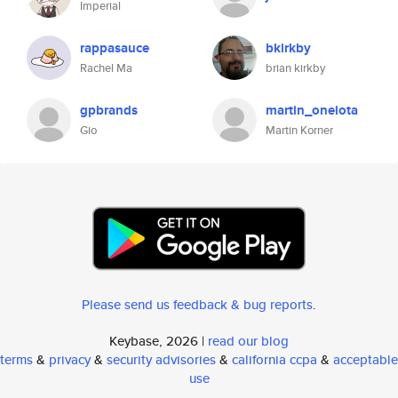
Imperial
rappasauce
bkirkby
Rachel Ma
brian kirkby
gpbrands
martin_oneiota
Gio
Martin Korner
Please send us feedback & bug reports
.
Keybase, 2026 |
read our blog
terms
&
privacy
&
security advisories
&
california ccpa
&
acceptable
use