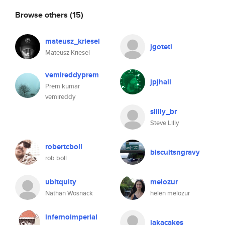
Browse others
(15)
mateusz_kriesel
jgoteti
Mateusz Kriesel
vemireddyprem
jpjhall
Prem kumar
vemireddy
slilly_br
Steve Lilly
robertcboll
biscuitsngravy
rob boll
ubitquity
melozur
Nathan Wosnack
helen melozur
infernoimperial
jakacakes