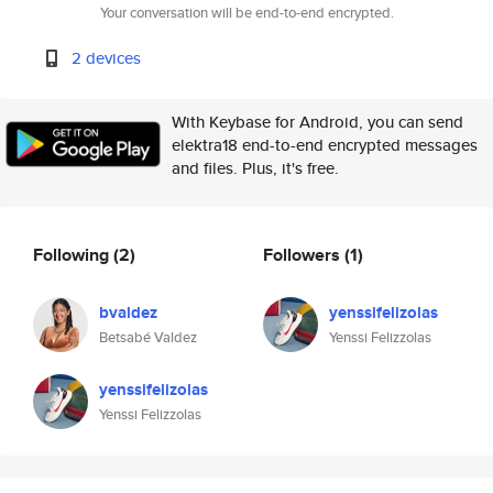
Your conversation will be end-to-end encrypted.
2 devices
With Keybase for Android, you can send
elektra18 end-to-end encrypted messages
and files. Plus, it's free.
Following
(2)
Followers
(1)
bvaldez
yenssifelizolas
Betsabé Valdez
Yenssi Felizzolas
yenssifelizolas
Yenssi Felizzolas