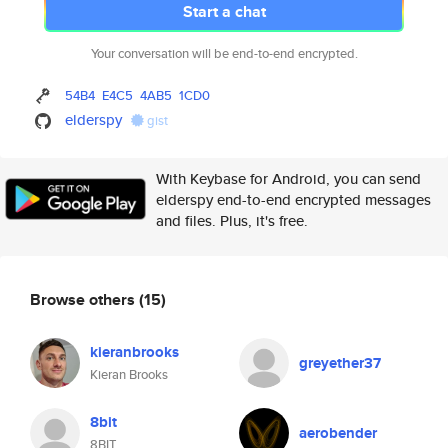
Start a chat
Your conversation will be end-to-end encrypted.
54B4
E4C5
4AB5
1CD0
elderspy
gist
With Keybase for Android, you can send
elderspy end-to-end encrypted messages
and files. Plus, it's free.
Browse others
(15)
kieranbrooks
greyether37
Kieran Brooks
8bit
aerobender
8BIT