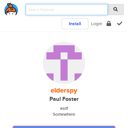
Install
Login
elderspy
Paul Foster
asdf
Somewhere