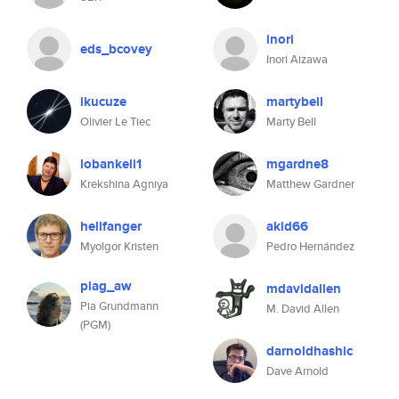
inori
eds_bcovey
Inori Aizawa
ikucuze
martybell
Olivier Le Tiec
Marty Bell
lobankeli1
mgardne8
Krekshina Agniya
Matthew Gardner
hellfanger
akid66
Myolgor Kristen
Pedro Hernández
piag_aw
mdavidallen
Pia Grundmann
M. David Allen
(PGM)
darnoldhashic
Dave Arnold