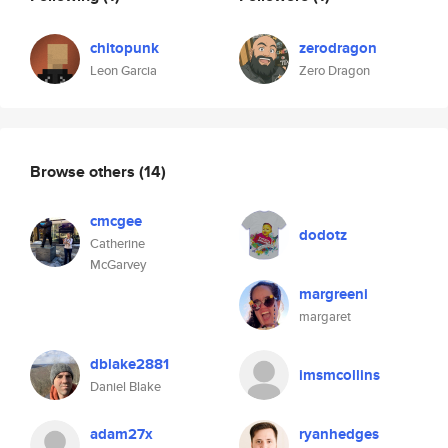
chitopunk
zerodragon
Leon Garcia
Zero Dragon
Browse others
(14)
cmcgee
dodotz
Catherine
McGarvey
margreeni
margaret
dblake2881
imsmcollins
Daniel Blake
adam27x
ryanhedges