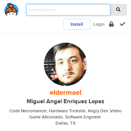
Install
Login
eldermael
Miguel Angel Enriquez Lopez
Code Necromancer, Hardware Trickster, Angry Dev. Video
Game Aficionado, Software Engineer.
Dallas, TX