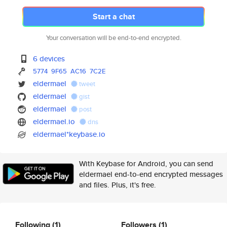
Start a chat
Your conversation will be end-to-end encrypted.
6 devices
5774
9F65
AC16
7C2E
eldermael
tweet
eldermael
gist
eldermael
post
eldermael.io
dns
eldermael*keybase.io
With Keybase for Android, you can send
eldermael end-to-end encrypted messages
and files. Plus, it's free.
Following
(1)
Followers
(1)