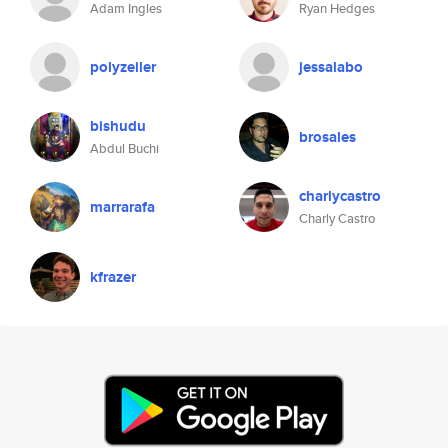
Adam Ingles
Ryan Hedges
polyzeiler
jessalabo
bishudu
brosales
Abdul Buchi
charlycastro
marrarafa
Charly Castro
kfrazer