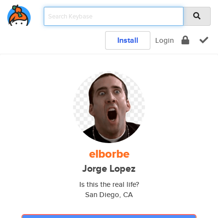
Install
Login
elborbe
Jorge Lopez
Is this the real life?
San Diego, CA