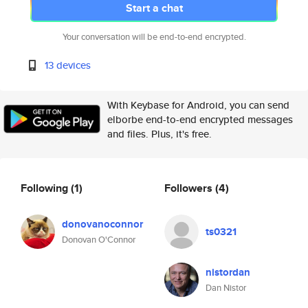
Start a chat
Your conversation will be end-to-end encrypted.
13 devices
With Keybase for Android, you can send
elborbe end-to-end encrypted messages
and files. Plus, it's free.
Following
(1)
Followers
(4)
donovanoconnor
ts0321
Donovan O'Connor
nistordan
Dan Nistor