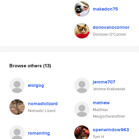
makedon75
donovanoconnor
Donovan O'Connor
Browse others
(13)
jerome707
elolgog
Jerome Krakowiak
matnew
nomadiclizard
Matthias
Nomadic Lizard
Neugschwandtner
openwindow963
romanring
Tom H