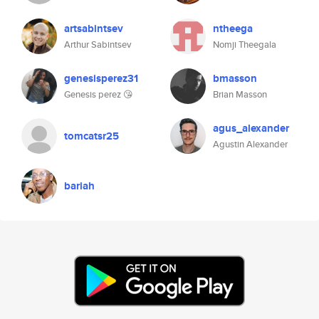
artsabintsev
ntheega
Arthur Sabintsev
Nomji Theegala
genesisperez31
bmasson
Genesis perez 😘
Brian Masson
agus_alexander
tomcatsr25
Agustin Alexander
bariah