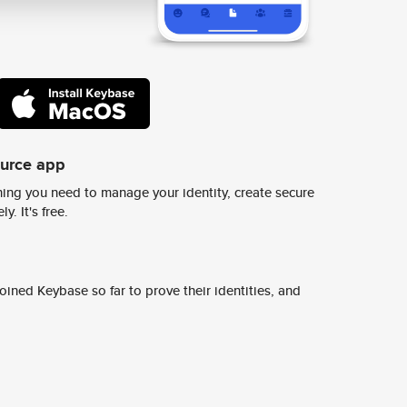
ource app
ing you need to manage your identity, create secure
y. It's free.
ined Keybase so far to prove their identities, and