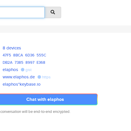
8 devices
47F5
8BCA
6D36
555C
DB2A
7385
8997
E368
elaphos
gist
www.elaphos.de
https
elaphos*keybase.io
Chat with elaphos
 conversation will be end-to-end encrypted.