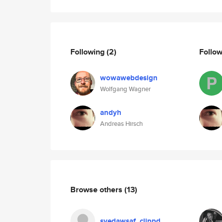
Following
(2)
Follo
wowawebdesign
Wolfgang Wagner
andyh
Andreas Hirsch
Browse others
(13)
syedawsaf_clippd