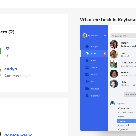
What the heck is Keybas
wers
(2)
pyl
pyl
andyh
Andreas Hirsch
dope185gang