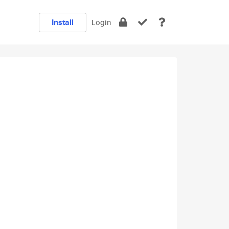
Install
Login