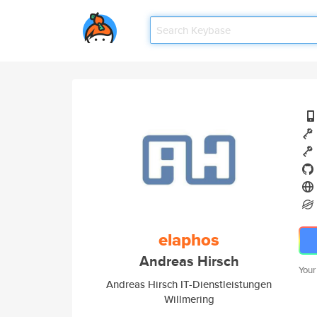
elaphos
Andreas Hirsch
Your
Andreas Hirsch IT-Dienstleistungen
Willmering