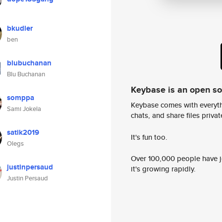
bkudler
ben
blubuchanan
Blu Buchanan
Keybase is an open s
somppa
Keybase comes with everyth
Sami Jokela
chats, and share files privatel
satik2019
It's fun too.
Olegs
Over 100,000 people have jo
justinpersaud
it's growing rapidly.
Justin Persaud