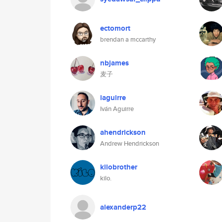
ectomort
brendan a mccarthy
nbjames
麦子
iaguirre
Iván Aguirre
ahendrickson
Andrew Hendrickson
kilobrother
kilo.
alexanderp22