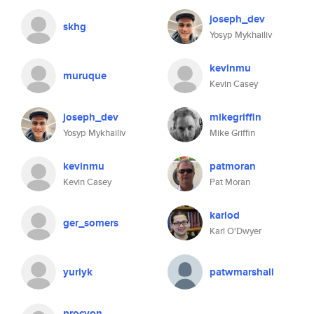
joseph_dev
skhg
Yosyp Mykhailiv
kevinmu
muruque
Kevin Casey
joseph_dev
mikegriffin
Yosyp Mykhailiv
Mike Griffin
kevinmu
patmoran
Kevin Casey
Pat Moran
karlod
ger_somers
Karl O'Dwyer
yuriyk
patwmarshall
procyon