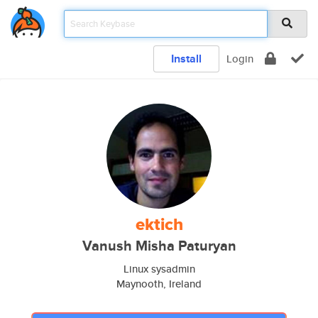
Install
Login
ektich
Vanush Misha Paturyan
Linux sysadmin
Maynooth, Ireland