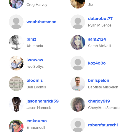
Greg Harvey
Jie
datarobot77
woahthatsmad
Ryan M Lence
bimz
sam2124
Abimbola
Sarah McNeill
iwowaw
koz4o0o
Iwo Sołtys
bloomis
bmispelon
Ben Loomis
Baptiste Mispelon
jasonhamrick59
cherjoy919
Jason Hamrick
CherylAnn Sieracki
emkoumo
robertfaturechi
Emmanouil