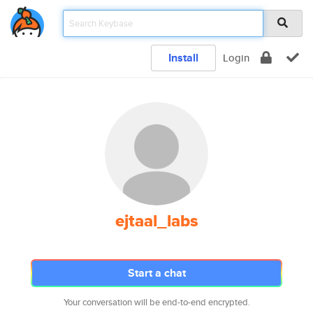
Install
Login
ejtaal_labs
Start a chat
Your conversation will be end-to-end encrypted.