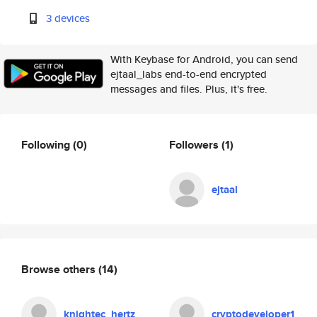
3 devices
With Keybase for Android, you can send
ejtaal_labs end-to-end encrypted
messages and files. Plus, it's free.
Following
(0)
Followers
(1)
ejtaal
Browse others
(14)
knightec_hertz
cryptodeveloper1