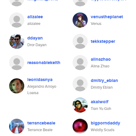
alizalee
venustheplanet
alizalee
Venus
ddayan
tekkstepper
Dror Dayan
alinazhao
reasonablekeith
Alina Zhao
leonidasnya
dmitry_eblan
Alejandro Arroyo
Dmitry Eblan
Loaisa
akaiwolf
Tian Yu Goh
terrancebeale
bigporndaddy
Terrance Beale
Widdly Scuds