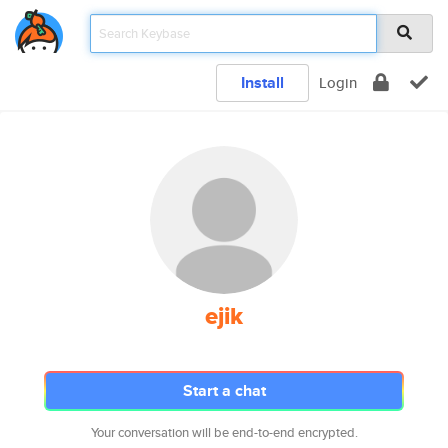
Install
Login
ejik
Start a chat
Your conversation will be end-to-end encrypted.