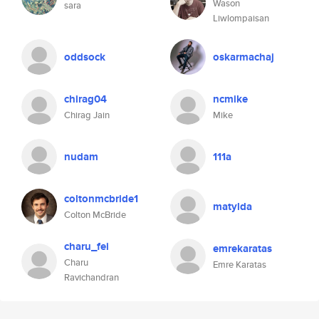
Wason
sara
Liwlompaisan
oddsock
oskarmachaj
chirag04
ncmike
Chirag Jain
Mike
nudam
111a
coltonmcbride1
matylda
Colton McBride
charu_fei
emrekaratas
Charu
Emre Karatas
Ravichandran