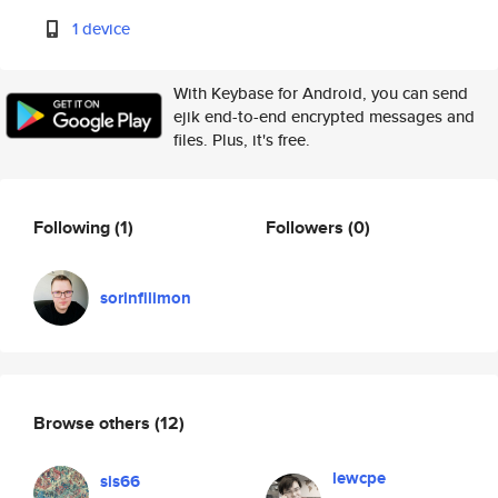
1 device
With Keybase for Android, you can send
ejik end-to-end encrypted messages and
files. Plus, it's free.
Following
(1)
Followers
(0)
sorinfilimon
Browse others
(12)
lewcpe
sis66