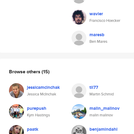
wavier
Francisco Hoecker
maresb
Ben Mares
Browse others
(15)
jessicamcinchak
til77
Jessica McInchak
Martin Schmid
purepush
malin_malinov
Kym Hastings
malin malinov
paatk
benjamindahl