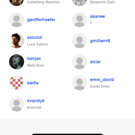
Adlerberg Beatrisa
Benjamin Dahl
akanee
geoffschaefer
1
saluccil
gmillerrr8
Luca Salucci
banjax
dolar
Nate Ross
emm_david
berfis
David Emm
kvandyk
kvandyk