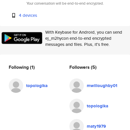
Your conversation will be end-to-end encrypted.
4 devices
With Keybase for Android, you can send
ej_m2hycon end-to-end encrypted
messages and files. Plus, it's free.
Following
(1)
Followers
(5)
topologika
mwilloughby01
topologika
maty1979