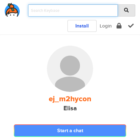
Install
Login
ej_m2hycon
Elisa
Start a chat