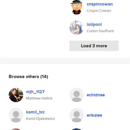
crispincowan
Crispin Cowan
loliponi
Corbin Souffrant
Load 3 more
Browse others
(14)
mjh_1127
echidnee
Matthew Hollick
kamil_tcc
erikalee
Kamil Dyakiewicz