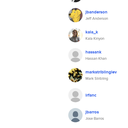
jbanderson
Jeff Anderson
kala_k
Kala Kinyon
hassank
Hassan Khan
markstriblinglev
Mark Stribling
irfanc
jbarros
Jose Barros