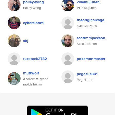
polleywong
villemujunen
Polley Wong
Ville Mujunen
theoriginalkage
cyberclone1
Kyle Gonzales
scottmmjackson
sbj
Scott Jackson
tucktuck2782
pokemonmaster
muttwolf
pegasus801
Andrew m. grand
Peg Hardin
rapids hehim