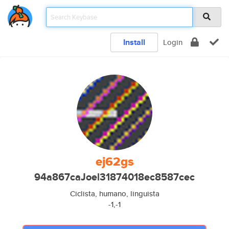
Install
Login
ej62gs
94a867caJoel31874018ec8587cec
Ciclista, humano, linguista
-1,-1