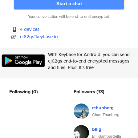
Start a chat
Your conversation will be end-to-end encrypted.
4 devices
ej62gs*keybase.io
With Keybase for Android, you can send
ej62gs end-to-end encrypted messages
and files. Plus, it's free.
Following
(0)
Followers
(13)
cthunberg
Chad Thunberg
billg
Bill Gambardella