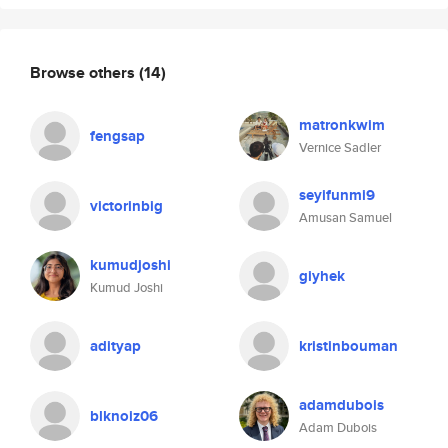
Browse others
(14)
matronkwim
fengsap
Vernice Sadler
seyifunmi9
victorinbig
Amusan Samuel
kumudjoshi
giyhek
Kumud Joshi
adityap
kristinbouman
adamdubois
blknoiz06
Adam Dubois