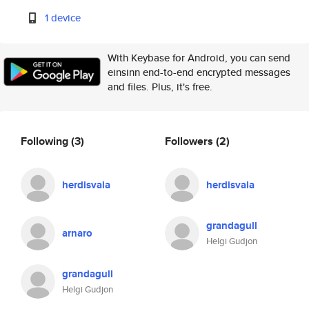
1 device
With Keybase for Android, you can send
einsinn end-to-end encrypted messages
and files. Plus, it's free.
Following
(3)
Followers
(2)
herdisvala
herdisvala
grandagull
arnaro
Helgi Gudjon
grandagull
Helgi Gudjon