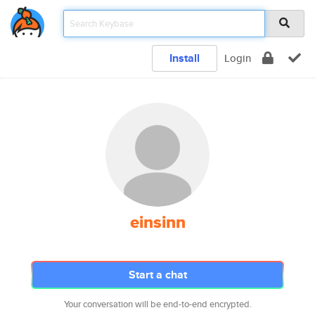
Install
Login
einsinn
Start a chat
Your conversation will be end-to-end encrypted.