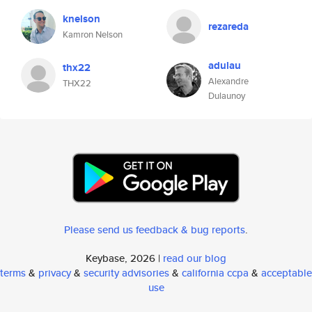
knelson
rezareda
Kamron Nelson
adulau
thx22
Alexandre
THX22
Dulaunoy
Please send us feedback & bug reports
.
Keybase, 2026 |
read our blog
terms
&
privacy
&
security advisories
&
california ccpa
&
acceptable
use