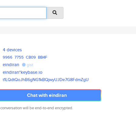
4 devices
9966
7755
CB09
BB4F
eindiran
gist
eindiran*keybase.io
t1LQdtQoJhB6gNG1kBQjwyUJDe7G8F
dmZgU
Chat with eindiran
 conversation will be end-to-end encrypted.