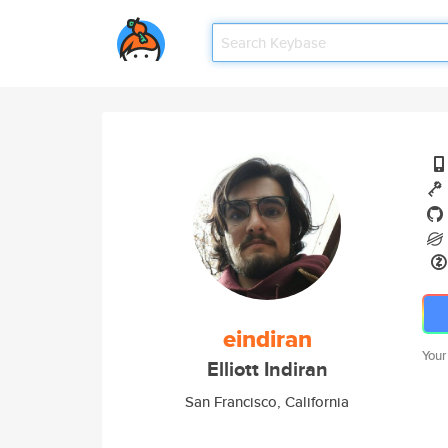
eindiran
Your
Elliott Indiran
San Francisco, California