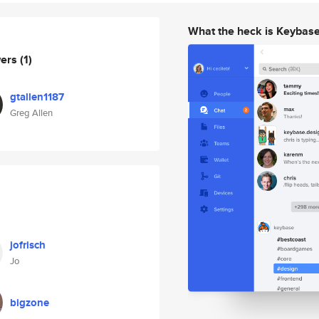
What the heck is Keybas
wers
(1)
gtallen1187
Greg Allen
jofrisch
Jo
bigzone