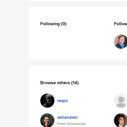
Following
(0)
Follo
Browse others
(14)
reapz
akhenaten
Peter Olorenshaw