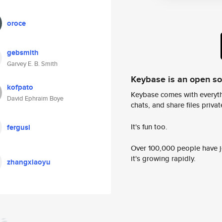
oroce
gebsmith
Garvey E. B. Smith
Keybase is an open s
kofpato
Keybase comes with everyth
David Ephraim Boye
chats, and share files privatel
It's fun too.
fergusl
Over 100,000 people have jo
it's growing rapidly.
zhangxiaoyu