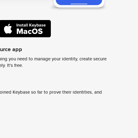
ource app
ing you need to manage your identity, create secure
y. It's free.
ined Keybase so far to prove their identities, and