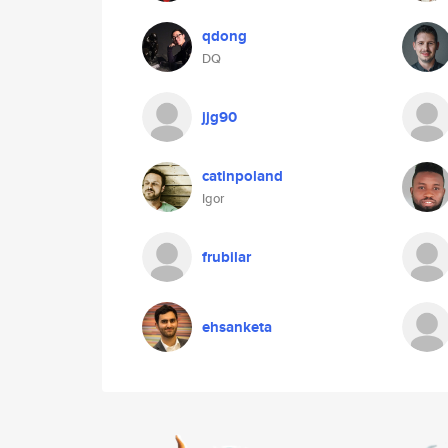
qdong
DQ
jjg90
catinpoland
Igor
frubilar
ehsanketa