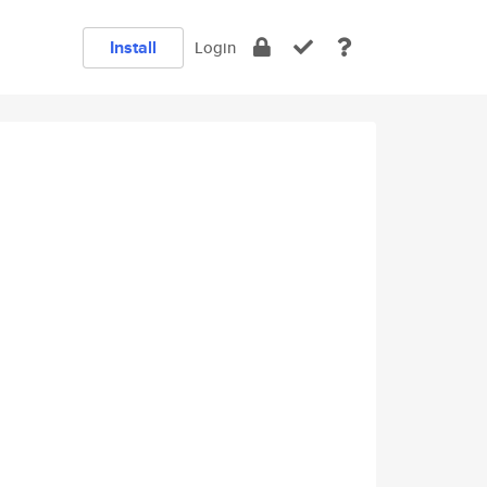
Install
Login