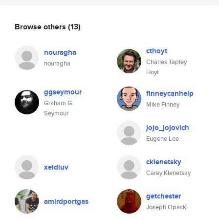
Browse others
(13)
cthoyt
nouragha
Charles Tapley
nouragha
Hoyt
ggseymour
finneycanhelp
Graham G.
Mike Finney
Seymour
jojo_jojovich
Eugene Lee
cklenetsky
xeldluv
Carey Klenetsky
getchester
amirdportgas
Joseph Opacki