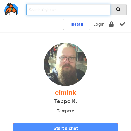
Install
Login
eimink
Teppo K.
Tampere
Start a chat