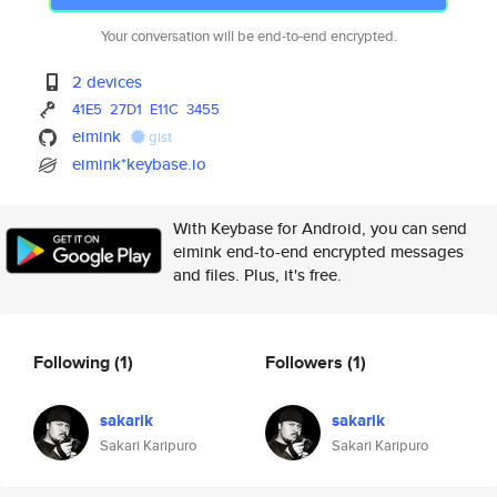
Your conversation will be end-to-end encrypted.
2 devices
41E5
27D1
E11C
3455
eimink
gist
eimink*keybase.io
With Keybase for Android, you can send
eimink end-to-end encrypted messages
and files. Plus, it's free.
Following
(1)
Followers
(1)
sakarik
sakarik
Sakari Karipuro
Sakari Karipuro