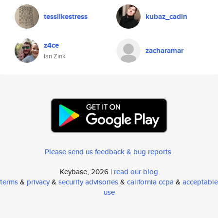
tesslikestress
kubaz_cadin
z4ce
zacharamar
Ian Zink
Please send us feedback & bug reports
.
Keybase, 2026 |
read our blog
terms
&
privacy
&
security advisories
&
california ccpa
&
acceptable
use