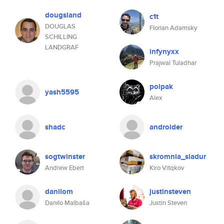
dougsland
c1t
DOUGLAS
Florian Adamsky
SCHILLING
LANDGRAF
infynyxx
Prajwal Tuladhar
polpak
yash5595
Alex
shadc
androider
sogtwinster
skromnia_sladur
Andrew Ebert
Kiro Vitqkov
danilom
justinsteven
Danilo Malbaša
Justin Steven