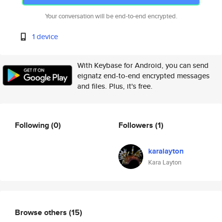
Your conversation will be end-to-end encrypted.
1 device
With Keybase for Android, you can send
eignatz end-to-end encrypted messages
and files. Plus, it's free.
Following
(0)
Followers
(1)
karalayton
Kara Layton
Browse others
(15)