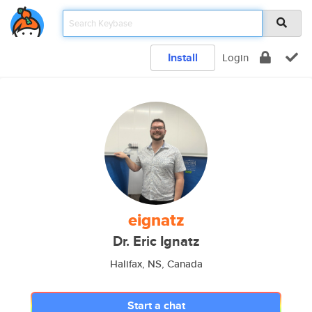
Install
Login
eignatz
Dr. Eric Ignatz
Halifax, NS, Canada
Start a chat