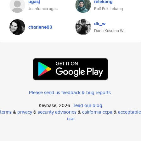
ugasj
relekang
Jeanfranco ugas
Rolf Erik Lekang
dk_w
charlene83
Danu Kusuma W.
Please send us feedback & bug reports
.
Keybase, 2026 |
read our blog
terms
&
privacy
&
security advisories
&
california ccpa
&
acceptable
use