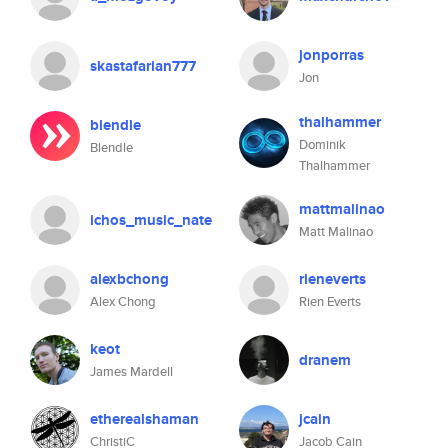
jonporras
skastafarian777
Jon
thalhammer
blendle
Dominik
Blendle
Thalhammer
mattmalinao
ichos_music_nate
Matt Malinao
alexbchong
rieneverts
Alex Chong
Rien Everts
keot
dranem
James Mardell
etherealshaman
jcain
ChristiC
Jacob Cain