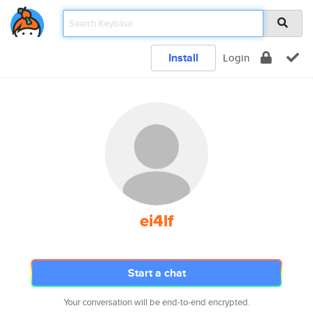
Install
Login
ei4lf
Start a chat
Your conversation will be end-to-end encrypted.