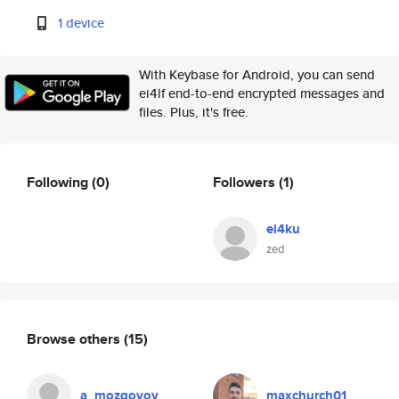
1 device
With Keybase for Android, you can send
ei4lf end-to-end encrypted messages and
files. Plus, it's free.
Following
(0)
Followers
(1)
ei4ku
zed
Browse others
(15)
a_mozgovoy
maxchurch01