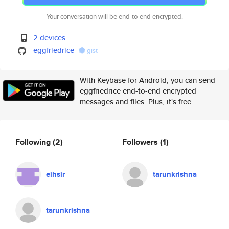
Your conversation will be end-to-end encrypted.
2 devices
eggfriedrice
gist
With Keybase for Android, you can send
eggfriedrice end-to-end encrypted
messages and files. Plus, it's free.
Following
(2)
Followers
(1)
eihsir
tarunkrishna
tarunkrishna