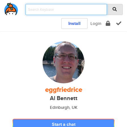
Install
Login
eggfriedrice
Al Bennett
Edinburgh, UK
Start a chat