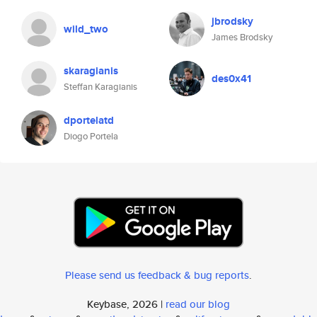
jbrodsky
wild_two
James Brodsky
skaragianis
des0x41
Steffan Karagianis
dportelatd
Diogo Portela
Please send us feedback & bug reports
.
Keybase, 2026 |
read our blog