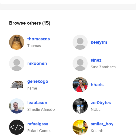
Browse others
(15)
thomascqs
keelytm
Thomas
sinez
mkoonen
Sine Zambach
genekogo
hharis
name
leablason
zer0bytes
Simolin Afinodor
NULL
rafaelgssa
smiler_boy
Rafael Gomes
Kritarth