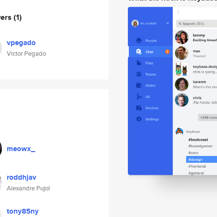
wers
(1)
vpegado
Victor Pegado
meowx_
roddhjav
Alexandre Pujol
tony85ny