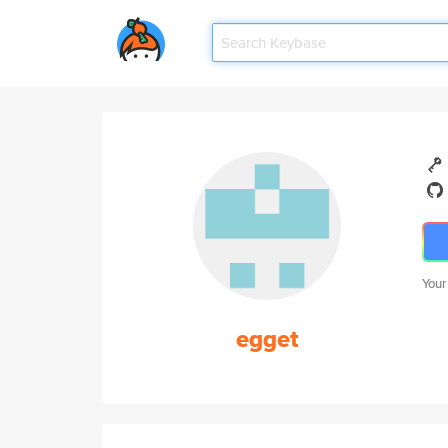
Your
egget