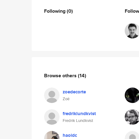
Following
(0)
Follo
Browse others
(14)
zoedecorte
Zoë
fredriklundkvist
Fredrik Lundkvist
haoidc