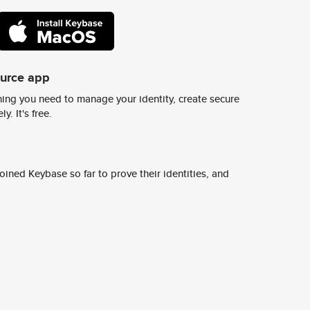
ource app
ing you need to manage your identity, create secure
y. It's free.
ined Keybase so far to prove their identities, and