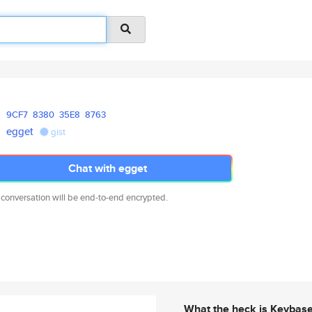
9CF7
8380
35E8
8763
egget
gist
Chat with egget
 conversation will be end-to-end encrypted.
What the heck is Keybas