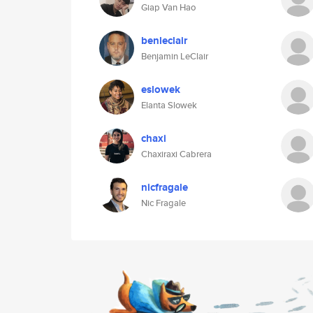
Giap Van Hao
benleclair
Benjamin LeClair
eslowek
Elanta Slowek
chaxi
Chaxiraxi Cabrera
nicfragale
Nic Fragale