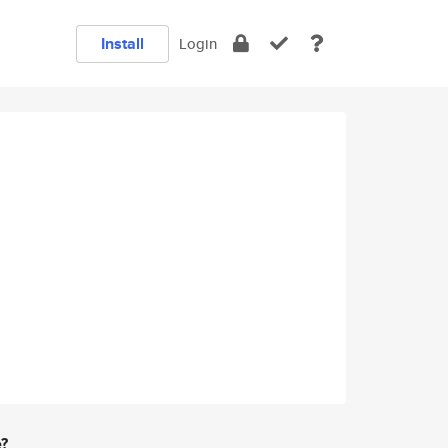
Install
Login
e?