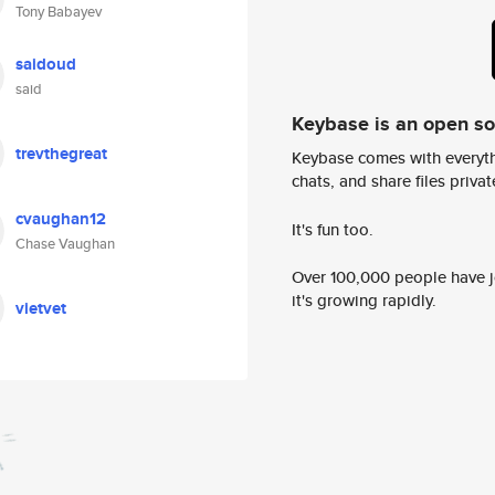
Tony Babayev
saidoud
said
Keybase is an open s
trevthegreat
Keybase comes with everyth
chats, and share files privatel
cvaughan12
It's fun too.
Chase Vaughan
Over 100,000 people have jo
it's growing rapidly.
vietvet