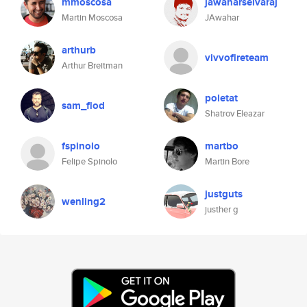
mmoscosa
jawaharselvaraj
Martin Moscosa
JAwahar
arthurb
vivvofireteam
Arthur Breitman
poletat
sam_flod
Shatrov Eleazar
fspinolo
martbo
Felipe Spinolo
Martin Bore
justguts
wenling2
justher g