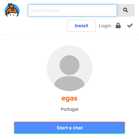
Install
Login
egas
Portugal
Start a chat