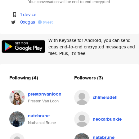
Your conversation will be end-to-end encrypted.
1 device
0xegas
tweet
With Keybase for Android, you can send
egas end-to-end encrypted messages and
files. Plus, it's free.
Following
(4)
Followers
(3)
prestonvanloon
chimeradefi
Preston Van Loon
natebrune
neocarbunkle
Nathanial Brune
natebrune