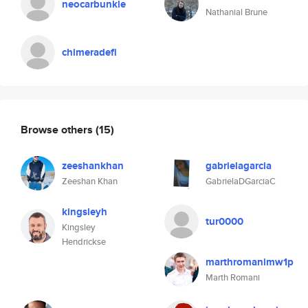
neocarbunkle
Nathanial Brune
chimeradefi
Browse others
(15)
zeeshankhan
gabrielagarcia
Zeeshan Khan
GabrielaDGarciaC
kingsleyh
tur0000
Kingsley
Hendrickse
marthromanimw1p
Marth Romani