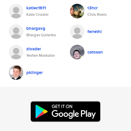
katiec1611
t3hcr
Katie Crocker
Chris Rivers
bhargavg
ferrethi
Bhargav Gurlanka
zloader
catosan
Yevhen Moskalov
pklinger