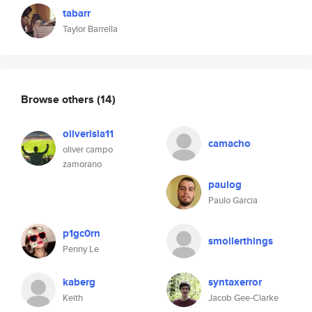
tabarr
Taylor Barrella
Browse others
(14)
oliverisla11
camacho
oliver campo
zamorano
paulog
Paulo Garcia
p1gc0rn
smollerthings
Penny Le
kaberg
syntaxerror
Keith
Jacob Gee-Clarke