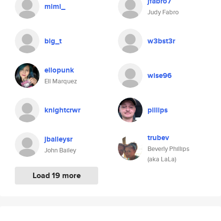
jfabro7
mimi_
Judy Fabro
big_t
w3bst3r
ellopunk
wise96
Ell Marquez
knightcrwr
pillips
trubev
jbaileysr
Beverly Phillips
John Bailey
(aka LaLa)
Load 19 more