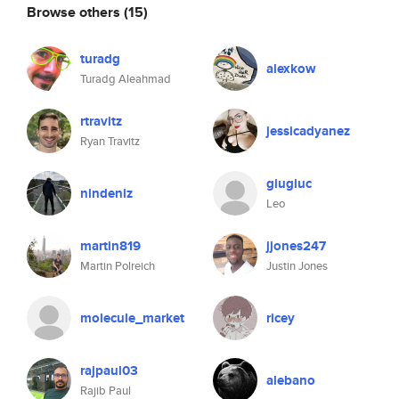
Browse others
(15)
turadg
alexkow
Turadg Aleahmad
rtravitz
jessicadyanez
Ryan Travitz
giugiuc
nindeniz
Leo
martin819
jjones247
Martin Polreich
Justin Jones
molecule_market
ricey
rajpaul03
alebano
Rajib Paul