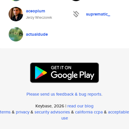
aceopium
suprematic_
Jerzy Wieczorek
actualdude
Please send us feedback & bug reports
.
Keybase, 2026 |
read our blog
terms
&
privacy
&
security advisories
&
california ccpa
&
acceptable
use