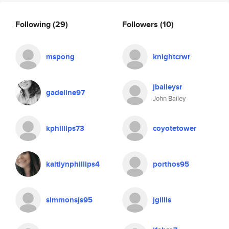
Following
(29)
Followers
(10)
mspong
knightcrwr
jbaileysr
gadeline97
John Bailey
kphillips73
coyotetower
kaitlynphillips4
porthos95
simmonsjs95
jgillis