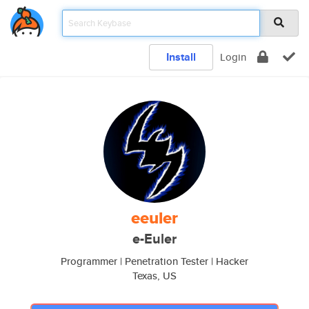
Install
Login
eeuler
e-Euler
Programmer | Penetration Tester | Hacker
Texas, US