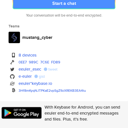
Start a chat
Your conversation will be end-to-end encrypted.
Teams
mustang_cyber
8 devices
0EE7
989C
7C6E
FD89
eeuler_esec
tweet
e-euler
gist
eeuler*keybase.io
3Hf8mKyqNJTPKaE2vpSgZ9zXREKB3E
A4tu
With Keybase for Android, you can send
eeuler end-to-end encrypted messages
and files. Plus, it's free.