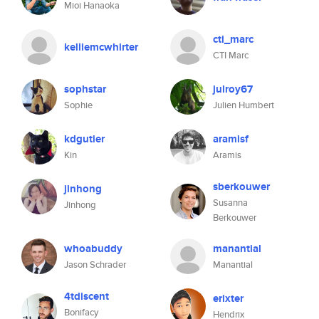
Mioi Hanaoka
cti_marc
kelliemcwhirter
CTI Marc
sophstar
julroy67
Sophie
Julien Humbert
kdgutier
aramisf
Kin
Aramis
sberkouwer
jinhong
Susanna
Jinhong
Berkouwer
whoabuddy
manantial
Jason Schrader
Manantial
4tdiscent
erixter
Bonifacy
Hendrix