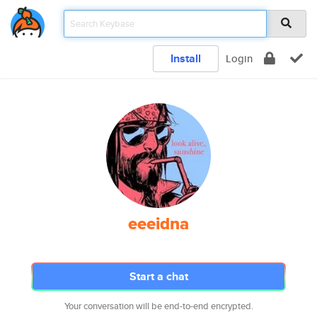
Install
Login
eeeidna
Start a chat
Your conversation will be end-to-end encrypted.