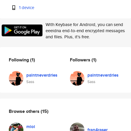
1 device
With Keybase for Android, you can send
eeeidna end-to-end encrypted messages
and files. Plus, it's free.
Following
(1)
Followers
(1)
paintneverdries
paintneverdries
Sass
Sass
Browse others
(15)
mioi
fran4raser