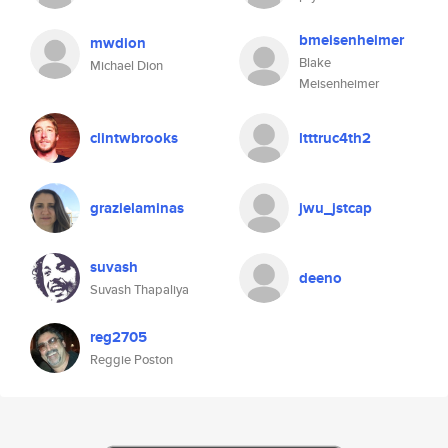
bmeisenheimer
mwdion
Blake
Michael Dion
Meisenheimer
clintwbrooks
ltttruc4th2
grazielaminas
jwu_jstcap
suvash
deeno
Suvash Thapaliya
reg2705
Reggie Poston