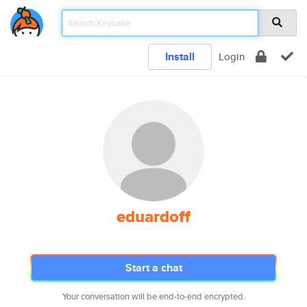
Install
Login
eduardoff
Start a chat
Your conversation will be end-to-end encrypted.