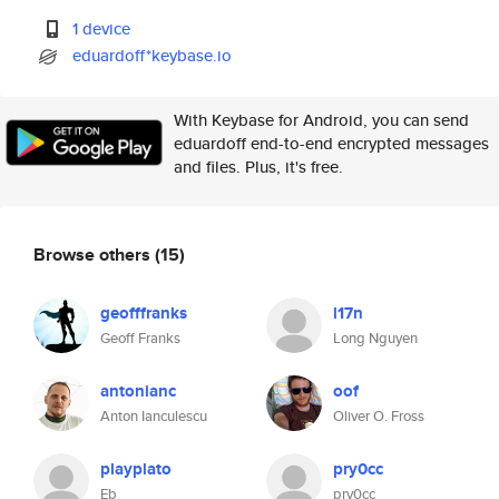
1 device
eduardoff*keybase.io
With Keybase for Android, you can send
eduardoff end-to-end encrypted messages
and files. Plus, it's free.
Browse others
(15)
geofffranks
l17n
Geoff Franks
Long Nguyen
antonianc
oof
Anton Ianculescu
Oliver O. Fross
playplato
pry0cc
Eb
pry0cc