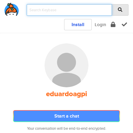
Install
Login
eduardoagpi
Start a chat
Your conversation will be end-to-end encrypted.