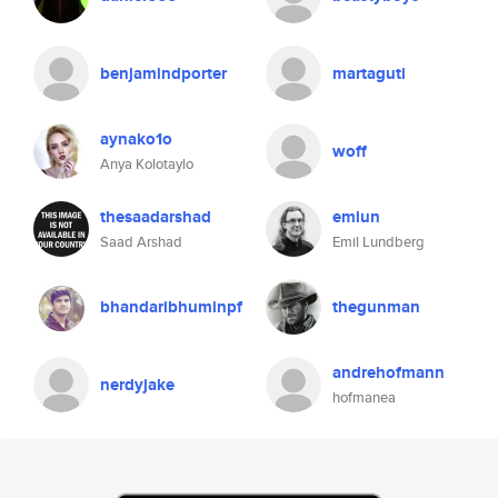
benjamindporter
martaguti
aynako1o
woff
Anya Kolotaylo
thesaadarshad
emlun
Saad Arshad
Emil Lundberg
bhandaribhuminpf
thegunman
andrehofmann
nerdyjake
hofmanea