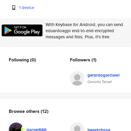
1 device
With Keybase for Android, you can send
eduardoagpi end-to-end encrypted
messages and files. Plus, it's free.
Following
(0)
Followers
(1)
gerardogarciawl
Gerardo Teruel
Browse others
(12)
daniel666
beastyboys