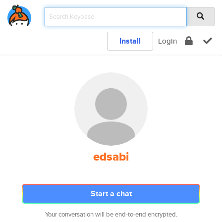
Install
Login
edsabi
Start a chat
Your conversation will be end-to-end encrypted.