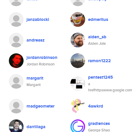
janzablocki
edmeritus
alden_sb
andreasz
Alden Jole
jordanrobinson
ramon1222
Jordan Robinson
pentest1245
margarit
a
Margarit
hrefhttpswww.google.com
madgeometer
4awkrd
gradiences
darrillaga
George Shao