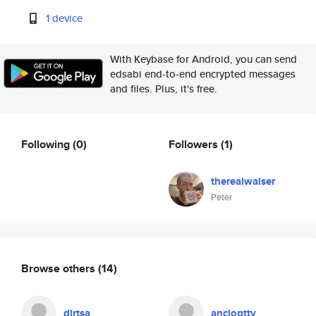
1 device
With Keybase for Android, you can send
edsabi end-to-end encrypted messages
and files. Plus, it's free.
Following
(0)
Followers
(1)
therealwalser
Peter
Browse others
(14)
dirtsa
ancloptty