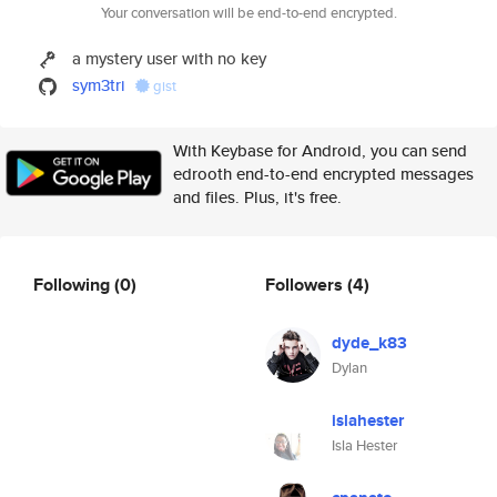
Your conversation will be end-to-end encrypted.
a mystery user with no key
sym3tri
gist
With Keybase for Android, you can send
edrooth end-to-end encrypted messages
and files. Plus, it's free.
Following
(0)
Followers
(4)
dyde_k83
Dylan
islahester
Isla Hester