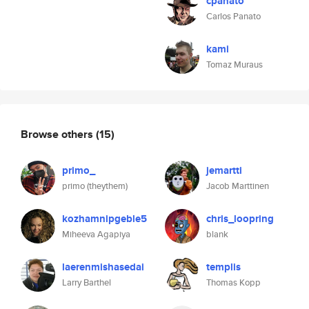
cpanato
Carlos Panato
kami
Tomaz Muraus
Browse others
(15)
primo_
jemartti
primo (theythem)
Jacob Marttinen
kozhamnipgeble5
chris_loopring
Miheeva Agapiya
blank
laerenmishasedai
templis
Larry Barthel
Thomas Kopp