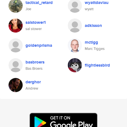
tactical_retard
wyattdaviau
Joe
wyatt
salstower1
adkisson
sal stower
mctigg
goldenprisma
Marc Tigges
basbroers
flightlessbird
Bas Broers
derghor
Andrew