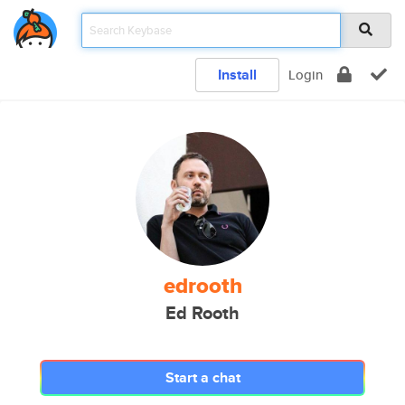
Install
Login
edrooth
Ed Rooth
Start a chat