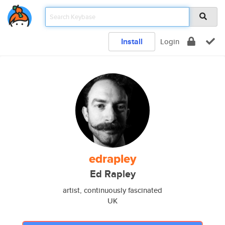
Install
Login
edrapley
Ed Rapley
artist, continuously fascinated
UK