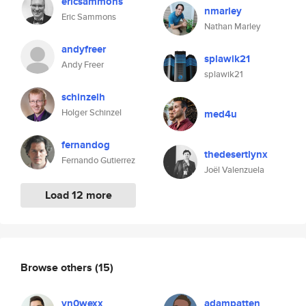
ericsammons
nmarley
Eric Sammons
Nathan Marley
andyfreer
splawik21
Andy Freer
splawik21
schinzelh
Holger Schinzel
med4u
fernandog
thedesertlynx
Fernando Gutierrez
Joël Valenzuela
Load 12 more
Browse others
(15)
vn0wexx
adampatten