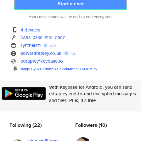
Start a chat
Your conversation will be end-to-end encrypted.
4 devices
2A93
0350
F151
C507
syntheist1
post
edwardrapley.co.uk
http
edrapley*keybase.io
14mpLCy3ZU7dhhpUKievVkMbZnLY5Q
DMPS
With Keybase for Android, you can send
edrapley end-to-end encrypted messages
and files. Plus, it's free.
Following
(22)
Followers
(10)
chuckwilliams