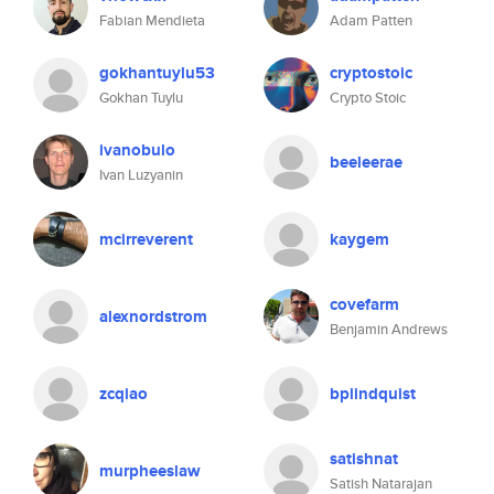
Fabian Mendieta
Adam Patten
gokhantuylu53
cryptostoic
Gokhan Tuylu
Crypto Stoic
ivanobulo
beeleerae
Ivan Luzyanin
mcirreverent
kaygem
covefarm
alexnordstrom
Benjamin Andrews
zcqiao
bplindquist
satishnat
murpheeslaw
Satish Natarajan