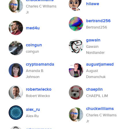
hilawe
Charles C Williams
Jr
bertrand256
Bertrand256
med4u
gawain
coingun
Gawain
coingun
Nordlander
cryptoamanda
augustjamesd
Amanda B.
August
Johnson
Domanchuk
robertwiecko
chaeplin
Robert Wiecko
CHAEPIL LIM
chuckwilliams
alex_ru
Charles C Williams
Alex-Ru
Jr