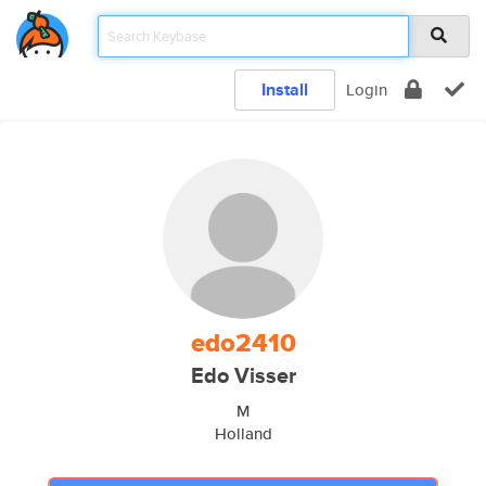
Install
Login
edo2410
Edo Visser
M
Holland