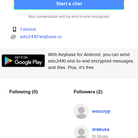
Start a chat
Your conversation will be end-to-end encrypted.
1 device
edo2410*keybase.io
With Keybase for Android, you can send
edo2410 end-to-end encrypted messages
and files. Plus, it's free.
Following
(0)
Followers
(2)
woucryp
drebuka
Dr Ebuka