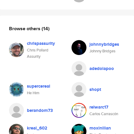
Browse others
(14)
chrispassurity
johnnybridges
Chris Pollard
Johnny Bridges
Assurity
adedolapoo
supercereal
shopt
He Him
relwarc17
berandom73
Carlos Carrascón
kreal_602
moxinilian