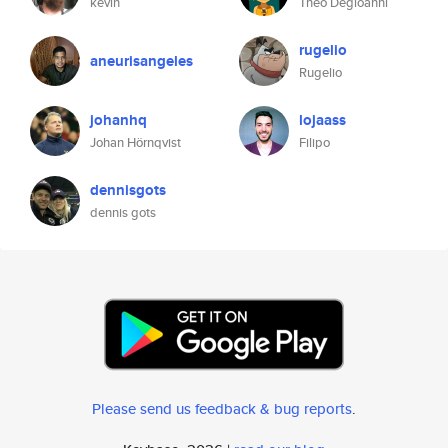
kevin
Théo Degioanni
rugelio
aneurisangeles
Rugelio
johanhq
lojaass
Johan Hörnqvist
Filipo
dennisgots
dennis gots
Please send us feedback & bug reports
.