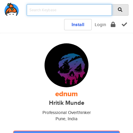
Install
Login
ednum
Hritik Munde
Professional Overthinker
Pune, India