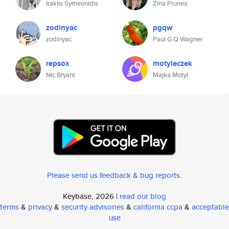
Iraklis Symeonidis
Zina Prunea
zodinyac
pgqw
zodinyac
Paul G Q Wagner
repsox
motyleczek
Nic Bryant
Majka Motyl
Please send us feedback & bug reports
.
Keybase, 2026 |
read our blog
terms
&
privacy
&
security advisories
&
california ccpa
&
acceptable
use