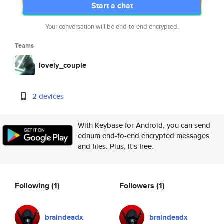
Start a chat
Your conversation will be end-to-end encrypted.
Teams
lovely_couple
2 devices
With Keybase for Android, you can send
ednum end-to-end encrypted messages
and files. Plus, it's free.
Following
(1)
Followers
(1)
braindeadx
braindeadx