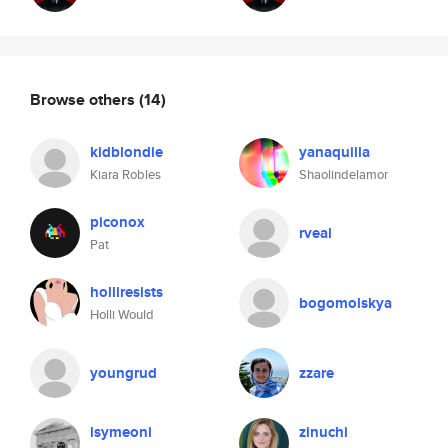
Browse others
(14)
kidblondie
yanaquilla
Kiara Robles
Shaolindelamor
piconox
rveal
Pat
holliresists
bogomolskya
Holli Would
youngrud
zzare
isymeoni
zinuchi