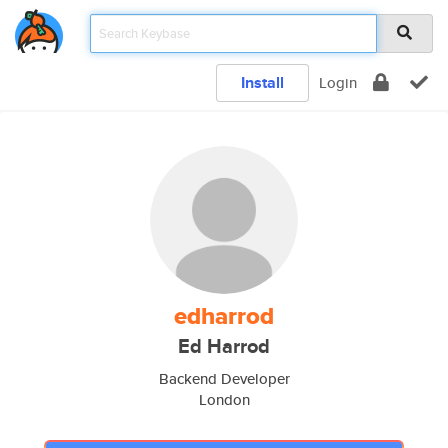
Install
Login
edharrod
Ed Harrod
Backend Developer
London