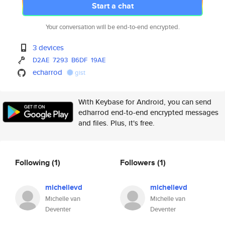
Start a chat
Your conversation will be end-to-end encrypted.
3 devices
D2AE
7293
B6DF
19AE
echarrod
gist
With Keybase for Android, you can send
edharrod end-to-end encrypted messages
and files. Plus, it's free.
Following
(1)
Followers
(1)
michellevd
michellevd
Michelle van
Michelle van
Deventer
Deventer