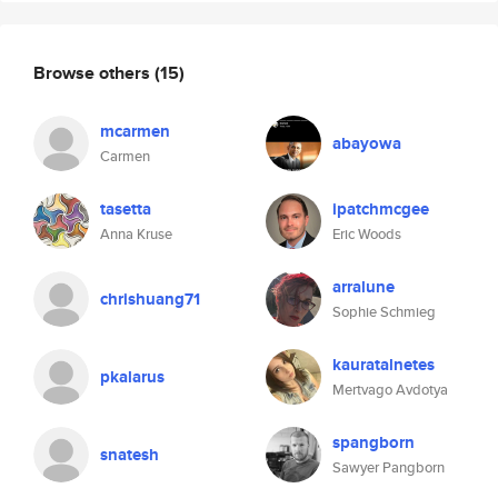
Browse others
(15)
mcarmen
abayowa
Carmen
tasetta
ipatchmcgee
Anna Kruse
Eric Woods
arralune
chrishuang71
Sophie Schmieg
kauratalnetes
pkalarus
Mertvago Avdotya
spangborn
snatesh
Sawyer Pangborn