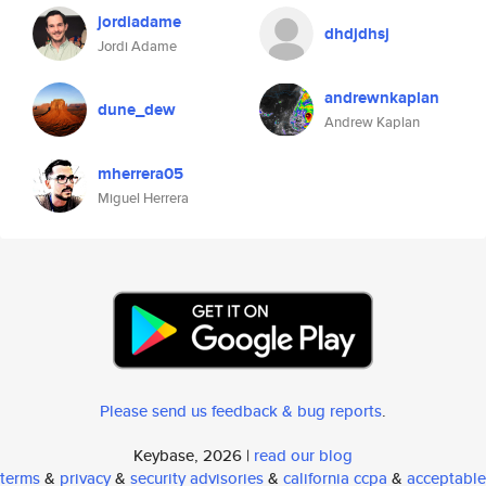
jordiadame
dhdjdhsj
Jordi Adame
andrewnkaplan
dune_dew
Andrew Kaplan
mherrera05
Miguel Herrera
Please send us feedback & bug reports
.
Keybase, 2026 |
read our blog
terms
&
privacy
&
security advisories
&
california ccpa
&
acceptable