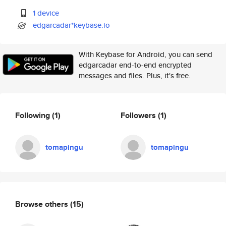
1 device
edgarcadar*keybase.io
With Keybase for Android, you can send
edgarcadar end-to-end encrypted
messages and files. Plus, it's free.
Following
(1)
Followers
(1)
tomapingu
tomapingu
Browse others
(15)