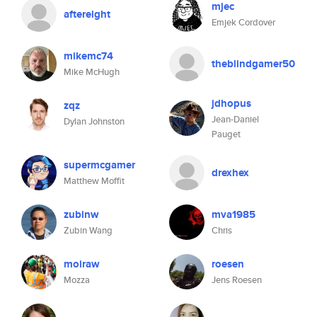
mjec
aftereight
Emjek Cordover
mikemc74
theblindgamer50
Mike McHugh
jdhopus
zqz
Jean-Daniel
Dylan Johnston
Pauget
supermcgamer
drexhex
Matthew Moffit
zubinw
mva1985
Zubin Wang
Chris
moiraw
roesen
Mozza
Jens Roesen