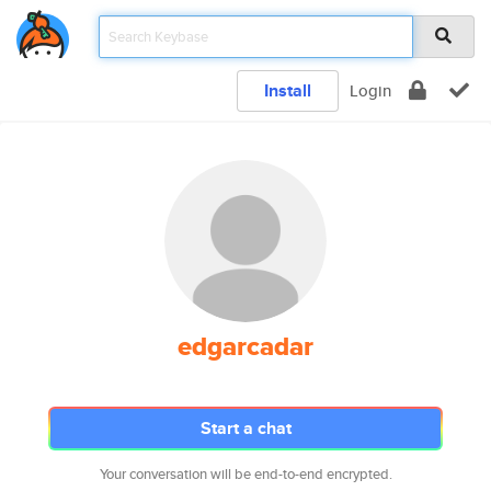
Install
Login
edgarcadar
Start a chat
Your conversation will be end-to-end encrypted.