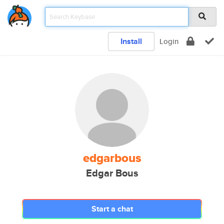
Install
Login
edgarbous
Edgar Bous
Start a chat