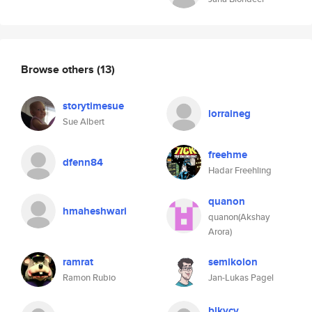
Browse others
(13)
storytimesue
lorraineg
Sue Albert
freehme
dfenn84
Hadar Freehling
quanon
hmaheshwari
quanon(Akshay
Arora)
ramrat
semikolon
Ramon Rubio
Jan-Lukas Pagel
blkvcv