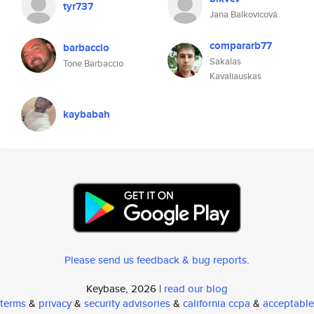
tyr737
Jana Balkovicová
compararb77
barbaccio
Sakalas
Tone Barbaccio
Kavaliauskas
kaybabah
Please send us feedback & bug reports
.
Keybase, 2026 |
read our blog
terms
&
privacy
&
security advisories
&
california ccpa
&
acceptable