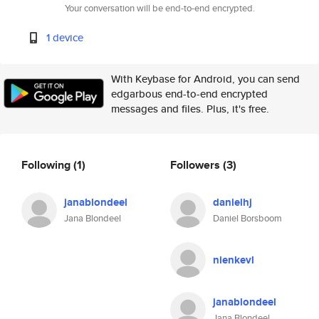
Your conversation will be end-to-end encrypted.
1 device
With Keybase for Android, you can send
edgarbous end-to-end encrypted
messages and files. Plus, it's free.
Following
(1)
Followers
(3)
janablondeel
danielhj
Jana Blondeel
Daniel Borsboom
nienkevl
janablondeel
Jana Blondeel