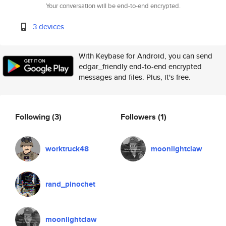
Your conversation will be end-to-end encrypted.
3 devices
With Keybase for Android, you can send
edgar_friendly end-to-end encrypted
messages and files. Plus, it's free.
Following
(3)
Followers
(1)
worktruck48
moonlightclaw
rand_pinochet
moonlightclaw