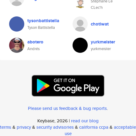
Stéphane Le
CLec'h
tysonbattistella
chotiwat
Tyson Battistella
abotero
yurkmeister
Andrés
yurkmeister
Please send us feedback & bug reports
.
Keybase, 2026 |
read our blog
terms
&
privacy
&
security advisories
&
california ccpa
&
acceptable
use