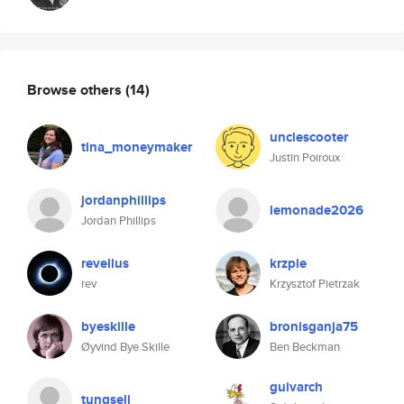
Browse others
(14)
unclescooter
tina_moneymaker
Justin Poiroux
jordanphillips
lemonade2026
Jordan Phillips
revellus
krzpie
rev
Krzysztof Pietrzak
byeskille
bronisganja75
Øyvind Bye Skille
Ben Beckman
guivarch
tungseli