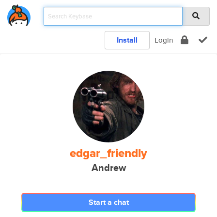
Install
Login
edgar_friendly
Andrew
Start a chat