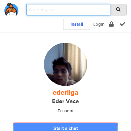
Install
Login
ederliga
Eder Vaca
Ecuador
Start a chat