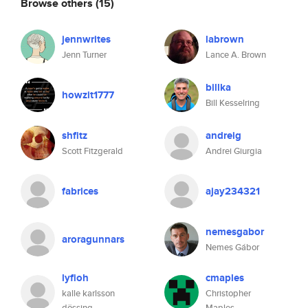
Browse others
(15)
jennwrites
labrown
Jenn Turner
Lance A. Brown
billka
howzit1777
Bill Kesselring
shfitz
andreig
Scott Fitzgerald
Andrei Giurgia
fabrices
ajay234321
nemesgabor
aroragunnars
Nemes Gábor
lyfioh
cmaples
kalle karlsson
Christopher
dössing
Maples