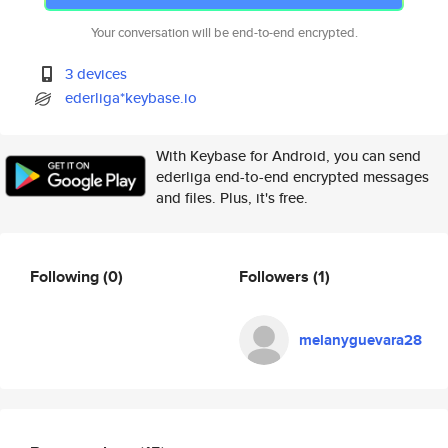
Your conversation will be end-to-end encrypted.
3 devices
ederliga*keybase.io
With Keybase for Android, you can send
ederliga end-to-end encrypted messages
and files. Plus, it's free.
Following
(0)
Followers
(1)
melanyguevara28