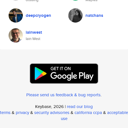
deepcryogen
natchans
iainwest
Iain West
Please send us feedback & bug reports
.
Keybase, 2026 |
read our blog
terms
&
privacy
&
security advisories
&
california ccpa
&
acceptable
use