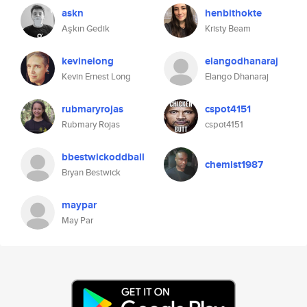
askn
henbithokte
Aşkın Gedik
Kristy Beam
kevinelong
elangodhanaraj
Kevin Ernest Long
Elango Dhanaraj
rubmaryrojas
cspot4151
Rubmary Rojas
cspot4151
bbestwickoddball
chemist1987
Bryan Bestwick
maypar
May Par