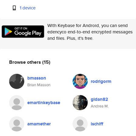
1 device
With Keybase for Android, you can send
edencyco end-to-end encrypted messages
and files. Plus, it's free.
Browse others
(15)
bmasson
rodrigorm
Brian Masson
gidan82
emartinkeybase
Andrea M.
amamether
lschiff