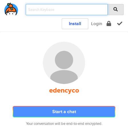
Install
Login
edencyco
Start a chat
Your conversation will be end-to-end encrypted.