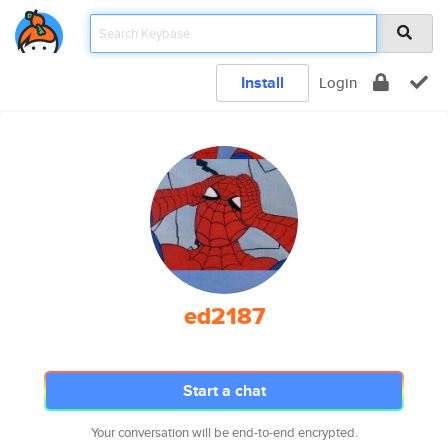
Install
Login
ed2187
Start a chat
Your conversation will be end-to-end encrypted.