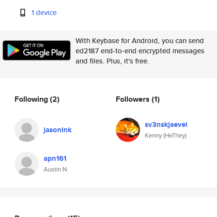
1 device
With Keybase for Android, you can send
ed2187 end-to-end encrypted messages
and files. Plus, it's free.
Following
(2)
Followers
(1)
sv3nskjaevel
jasonlnk
Kenny (HeThey)
apn161
Austin N