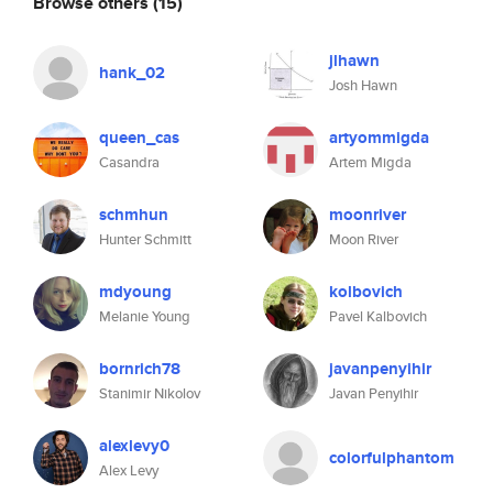
Browse others
(15)
jlhawn
hank_02
Josh Hawn
queen_cas
artyommigda
Casandra
Artem Migda
schmhun
moonriver
Hunter Schmitt
Moon River
mdyoung
kolbovich
Melanie Young
Pavel Kalbovich
bornrich78
javanpenyihir
Stanimir Nikolov
Javan Penyihir
alexlevy0
colorfulphantom
Alex Levy