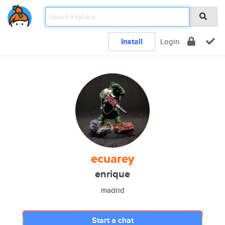
Install
Login
ecuarey
enrique
madrid
Start a chat