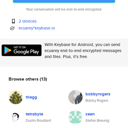
Your conversation will be end-to-end encrypted.
2 devices
ecuarey*keybase.io
With Keybase for Android, you can send
ecuarey end-to-end encrypted messages
and files. Plus, it's free.
Browse others
(13)
bobbyrogers
thegg
Bobby Rogers
tetrabyte
xeen
Dustin Rouillard
Stefan Breunig