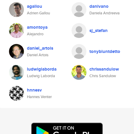
agallou
danivano
Adrien Gallou
Daniela Andreeva
amontoya
sj_stefan
Alejandro
daniel_artois
tonybluntdetto
Daniel Artois
ludwiglaborda
chrissandulow
Ludwig Laborda
Chris Sandulow
hnnesv
Hannes Venter