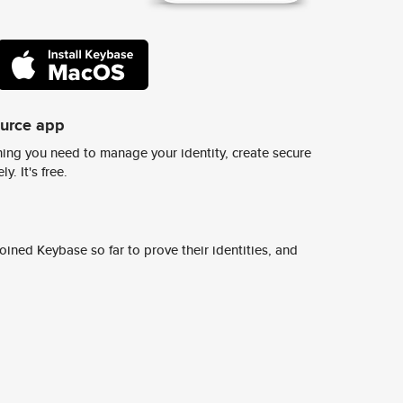
ource app
ing you need to manage your identity, create secure
y. It's free.
ined Keybase so far to prove their identities, and