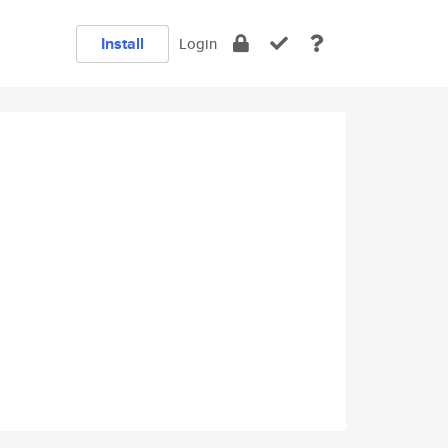
Install
Login