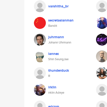
varshitha_br
secretasianman
Bandit
juhrmann
Johann Uhrmann
lannex
Shin SeungJae
thunderduck
R
irklin
irklin Adeye
ericpm