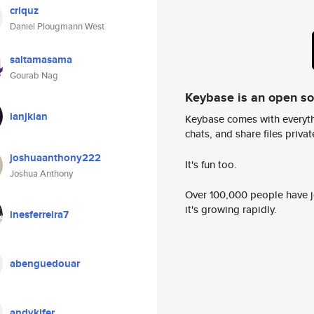
criquz
Daniel Plougmann West
saitamasama
Gourab Nag
Keybase is an open s
ianjkian
Keybase comes with everyth
chats, and share files privatel
joshuaanthony222
It's fun too.
Joshua Anthony
Over 100,000 people have jo
it's growing rapidly.
inesferreira7
abenguedouar
andykifer