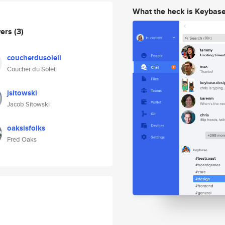
What the heck is Keybas
wers
(3)
coucherdusoleil
Coucher du Soleil
jsitowski
Jacob Sitowski
oaksisfolks
Fred Oaks