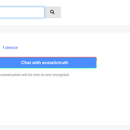
1 device
Chat with ecstatictruth
 conversation will be end-to-end encrypted.