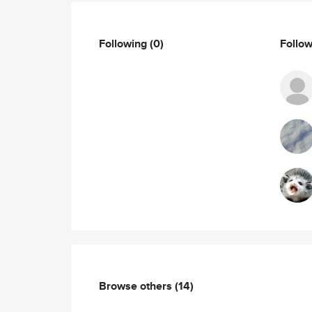
Following
(0)
Follo
Browse others
(14)