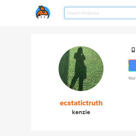
Your
ecstatictruth
kenzie