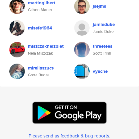
martingilbert
jsejms
Gilbert Martin
jamieduke
misefe1964
Jamie Duke
miszczaknelzbiet
threetees
Nela Miszczak
Scott Trinh
mirellaszucs
vyache
Greta Budai
Please send us feedback & bug reports
.