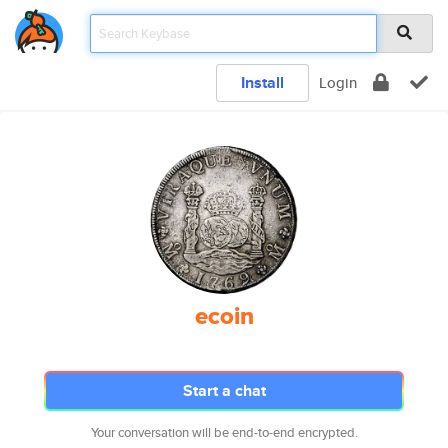
Install
Login
ecoin
Start a chat
Your conversation will be end-to-end encrypted.