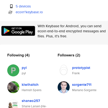
5 devices
ecoin*keybase.io
With Keybase for Android, you can send
ecoin end-to-end encrypted messages and
files. Plus, it's free.
Following
(4)
Followers
(2)
pyl
prototypist
pyl
Frank
kiwihaitch
sorgente711
Hamish Speirs
Mariano Sorgente
shaneo257
Shane Larsen (He-