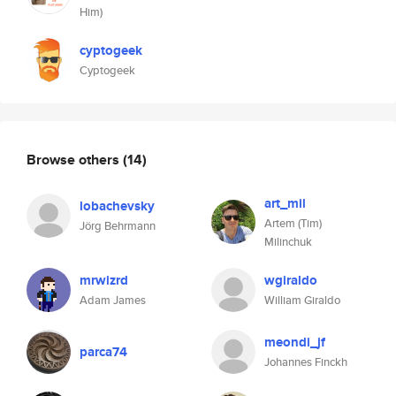
Him)
cyptogeek
Cyptogeek
Browse others
(14)
art_mil
lobachevsky
Artem (Tim)
Jörg Behrmann
Milinchuk
mrwizrd
wgiraldo
Adam James
William Giraldo
meondi_jf
parca74
Johannes Finckh