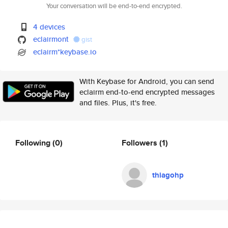
Your conversation will be end-to-end encrypted.
4 devices
eclairmont
gist
eclairm*keybase.io
With Keybase for Android, you can send
eclairm end-to-end encrypted messages
and files. Plus, it's free.
Following
(0)
Followers
(1)
thiagohp