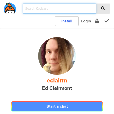
Install
Login
eclairm
Ed Clairmont
Start a chat