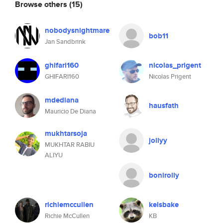
Browse others
(15)
nobodysnightmare
bob11
Jan Sandbrink
ghifari160
nicolas_prigent
GHIFARI160
Nicolas Prigent
mdediana
hausfath
Mauricio De Diana
mukhtarsoja
jollyy
MUKHTAR RABIU
ALIYU
bonirolly
richiemccullen
kelsbake
Richie McCullen
KB