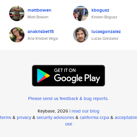
mattbowen
kbogusz
Matt Bowen
Kristen Bogusz
anakrisbet15
lucasgonzalez
Ana Krisbet Vega
Lucas Gonzalez
Please send us feedback & bug reports
.
Keybase, 2026 |
read our blog
terms
&
privacy
&
security advisories
&
california ccpa
&
acceptable
use